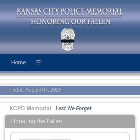
Home
☰
Friday, August 07, 2026
KCPD Memorial
Lest We Forget
Honoring the Fallen