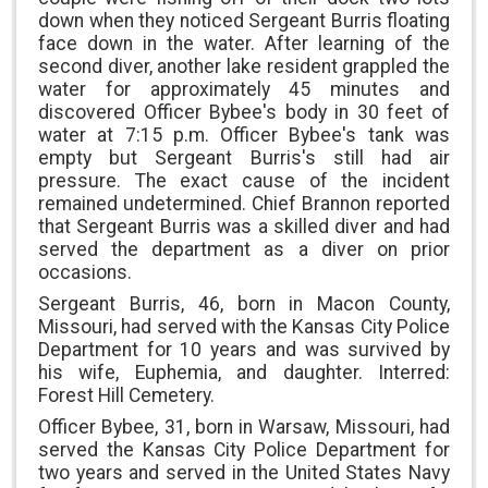
down when they noticed Sergeant Burris floating
face down in the water. After learning of the
second diver, another lake resident grappled the
water for approximately 45 minutes and
discovered Officer Bybee's body in 30 feet of
water at 7:15 p.m. Officer Bybee's tank was
empty but Sergeant Burris's still had air
pressure. The exact cause of the incident
remained undetermined. Chief Brannon reported
that Sergeant Burris was a skilled diver and had
served the department as a diver on prior
occasions.
Sergeant Burris, 46, born in Macon County,
Missouri, had served with the Kansas City Police
Department for 10 years and was survived by
his wife, Euphemia, and daughter. Interred:
Forest Hill Cemetery.
Officer Bybee, 31, born in Warsaw, Missouri, had
served the Kansas City Police Department for
two years and served in the United States Navy