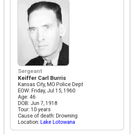
Sergeant
Keiffer Carl Burris
Kansas City, MO Police Dept
EOW: Friday, Jul 15, 1960
Age: 46
DOB: Jun 7, 1918
Tour: 10 years
Cause of death: Drowning
Location:
Lake Lotowana