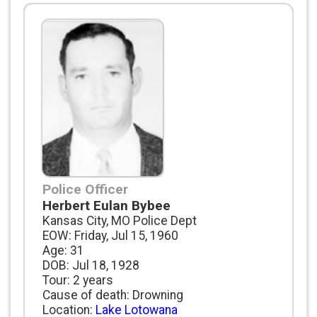
Police Officer
Herbert Eulan Bybee
Kansas City, MO Police Dept
EOW: Friday, Jul 15, 1960
Age: 31
DOB: Jul 18, 1928
Tour: 2 years
Cause of death: Drowning
Location:
Lake Lotowana