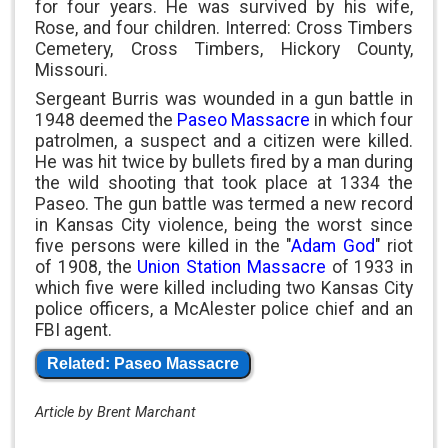
for four years. He was survived by his wife,
Rose, and four children. Interred: Cross Timbers
Cemetery, Cross Timbers, Hickory County,
Missouri.
Sergeant Burris was wounded in a gun battle in
1948 deemed the
Paseo Massacre
in which four
patrolmen, a suspect and a citizen were killed.
He was hit twice by bullets fired by a man during
the wild shooting that took place at 1334 the
Paseo. The gun battle was termed a new record
in Kansas City violence, being the worst since
five persons were killed in the "
Adam God
" riot
of 1908, the
Union Station Massacre
of 1933 in
which five were killed including two Kansas City
police officers, a McAlester police chief and an
FBI agent.
Related: Paseo Massacre
Article by Brent Marchant