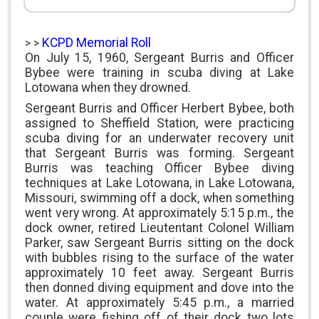
KCPD Memorial Roll
> >
On July 15, 1960, Sergeant Burris and Officer
Bybee were training in scuba diving at Lake
Lotowana when they drowned.
Sergeant Burris and Officer Herbert Bybee, both
assigned to Sheffield Station, were practicing
scuba diving for an underwater recovery unit
that Sergeant Burris was forming. Sergeant
Burris was teaching Officer Bybee diving
techniques at Lake Lotowana, in Lake Lotowana,
Missouri, swimming off a dock, when something
went very wrong. At approximately 5:15 p.m., the
dock owner, retired Lieutentant Colonel William
Parker, saw Sergeant Burris sitting on the dock
with bubbles rising to the surface of the water
approximately 10 feet away. Sergeant Burris
then donned diving equipment and dove into the
water. At approximately 5:45 p.m., a married
couple were fishing off of their dock two lots