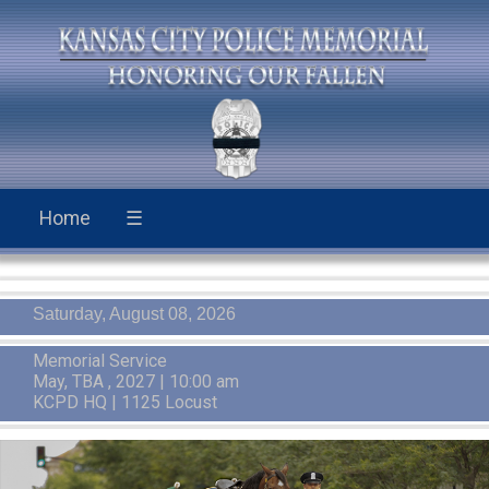
Home
☰
Saturday, August 08, 2026
Memorial Service
May, TBA , 2027 | 10:00 am
KCPD HQ | 1125 Locust