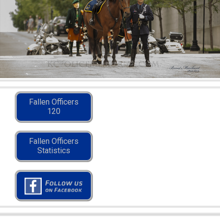
Fallen Officers
120
Fallen Officers
Statistics